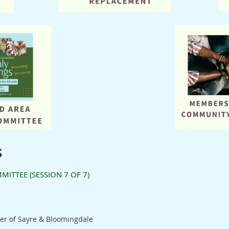
s
TTEE (SESSION 7 OF 7)
er of Sayre & Bloomingdale