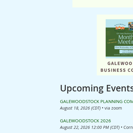
Upcoming Event
GALEWOODSTOCK PLANNING COMMI
August 18, 2026 (CDT)
•
via zoom
GALEWOODSTOCK 2026
August 22, 2026 12:00 PM (CDT)
•
Corn