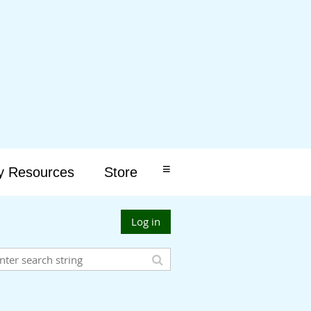
≡
y Resources
Store
Log in