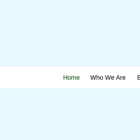
Home
Who We Are