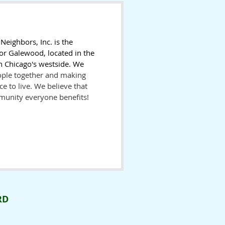
eighbors, Inc. is the
or Galewood, located in the
 Chicago's westside. We
ople together and making
e to live. We believe that
munity everyone benefits!
RD