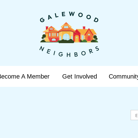
Become A Member
Get Involved
Communit