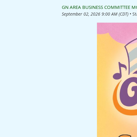
GN AREA BUSINESS COMMITTEE MO
September 02, 2026 9:00 AM (CDT)
•
St