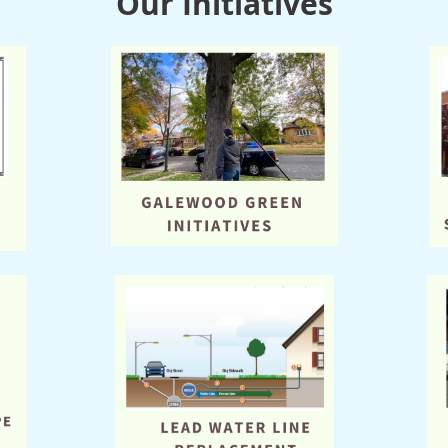
Our Initiatives