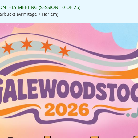
NTHLY MEETING (SESSION 10 OF 25)
arbucks (Armitage + Harlem)