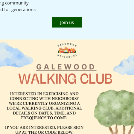
ing community
od for generations
Join us