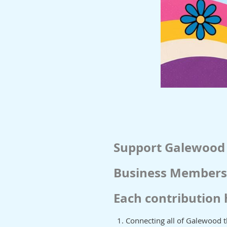
Support Galewood
Business Membersh
Each contribution 
Connecting all of Galewood 