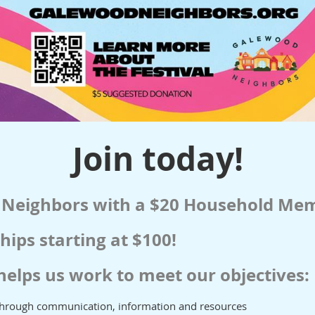
Join today!
 Neighbors with a $20 Household Me
ips starting at $100!
helps us work to meet our objectives:
through communication, information and resources