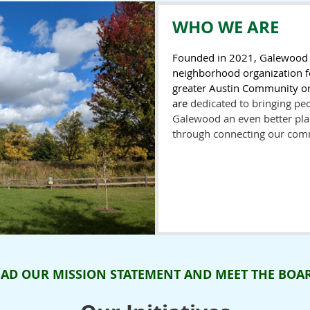
WHO WE ARE
Founded in 2021, Galewood N
neighborhood organization f
greater Austin Community on
are
dedicated to bringing pe
Galewood an even better plac
through connecting our com
EAD OUR MISSION STATEMENT AND MEET THE BOA