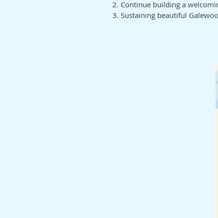
Continue building a welcom
Sustaining beautiful Galewo