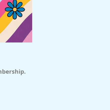
mbership.